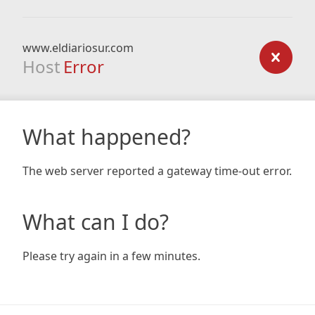
www.eldiariosur.com
Host
Error
What happened?
The web server reported a gateway time-out error.
What can I do?
Please try again in a few minutes.