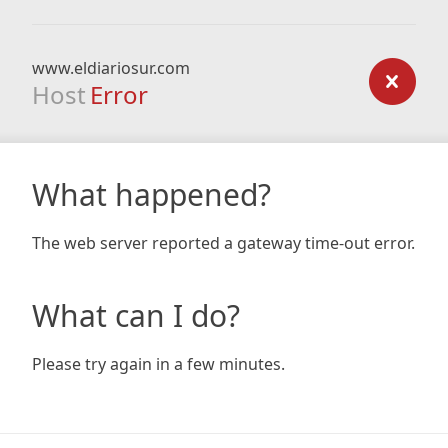
www.eldiariosur.com
Host
Error
What happened?
The web server reported a gateway time-out error.
What can I do?
Please try again in a few minutes.